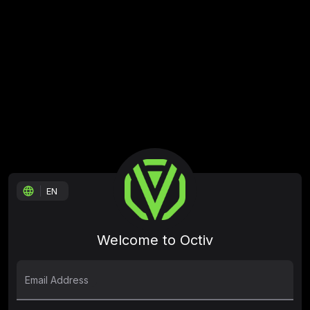
language
EN
Welcome to Octiv
Email Address