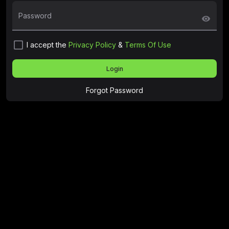
Password
visibility
check_box_outline_blank
I accept the
Privacy Policy
&
Terms Of Use
Login
Forgot Password