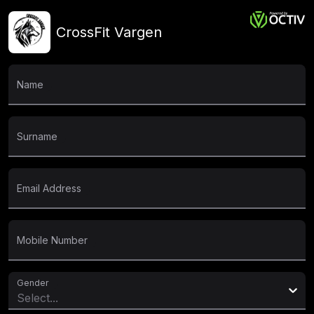
CrossFit Vargen
Name
Surname
Email Address
Mobile Number
Gender
Select...