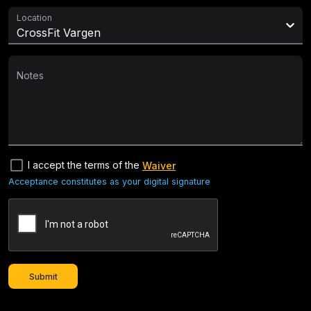
Location
CrossFit Vargen
Notes
check_box_outline_blank
I accept the terms of the
Waiver
Acceptance constitutes as your digital signature
Submit