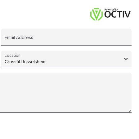
Email Address
Location
Crossfit Rüsselsheim