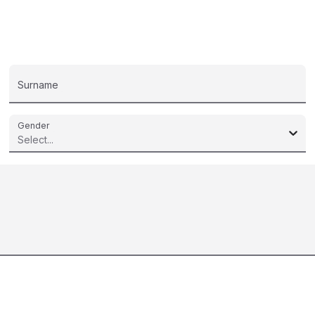
Surname
Gender
Select...