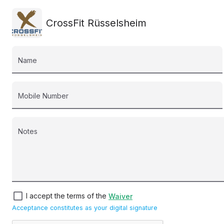
CrossFit Rüsselsheim
Name
Mobile Number
Notes
check_box_outline_blank
I accept the terms of the
Waiver
Acceptance constitutes as your digital signature