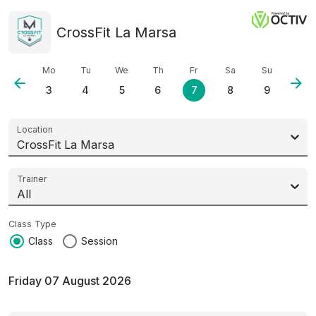
CrossFit La Marsa
Mo
Tu
We
Th
Fr
Sa
Su
arrow_back
arrow_forward
3
4
5
6
7
8
9
Location
CrossFit La Marsa
Trainer
All
Class Type
radio_button_checked
radio_button_unchecked
Class
Session
Friday 07 August 2026