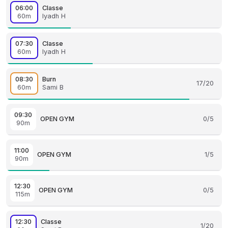
06:00
Classe
60m
Iyadh H
07:30
Classe
60m
Iyadh H
08:30
Burn
17/20
60m
Sami B
09:30
OPEN GYM
0/5
90m
11:00
OPEN GYM
1/5
90m
12:30
OPEN GYM
0/5
115m
12:30
Classe
1/20