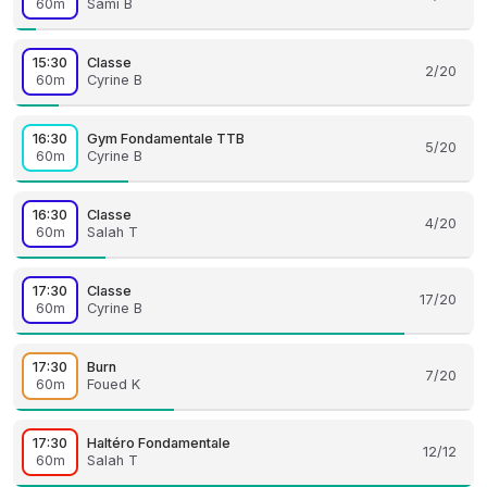
60m
Sami B
15:30
Classe
2/20
60m
Cyrine B
16:30
Gym Fondamentale TTB
5/20
60m
Cyrine B
16:30
Classe
4/20
60m
Salah T
17:30
Classe
17/20
60m
Cyrine B
17:30
Burn
7/20
60m
Foued K
17:30
Haltéro Fondamentale
12/12
60m
Salah T