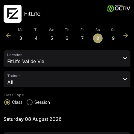
FitLife
Mo
Tu
We
Th
Fr
Sa
Su
arrow_back
arrow_forward
3
4
5
6
7
8
9
Location
FitLife Val de Vie
Trainer
All
Class Type
radio_button_checked
radio_button_unchecked
Class
Session
Saturday 08 August 2026