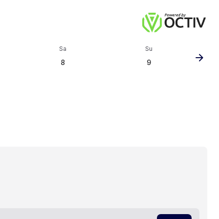
Sa
Su
arrow_forward
8
9