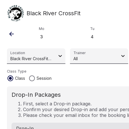
Black River CrossFit
Mo
Tu
arrow_back
3
4
Location
Trainer
Black River CrossFit (Pty) Ltd
All
Class Type
radio_button_checked
radio_button_unchecked
Class
Session
Drop-In Packages
First, select a Drop-in package.
Confirm your desired Drop-in and add your perso
Please check your email inbox for the booking l
Drop-In