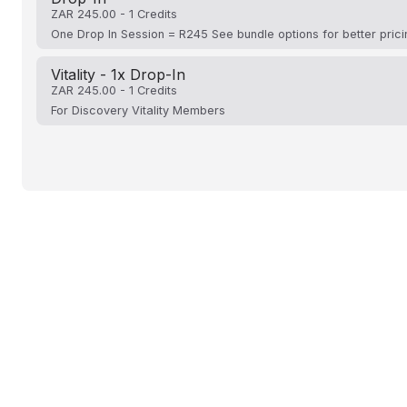
ZAR 245.00 - 1 Credits
One Drop In Session = R245 See bundle options for better prici
Vitality - 1x Drop-In
ZAR 245.00 - 1 Credits
For Discovery Vitality Members