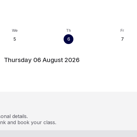
We
Th
Fr
5
6
7
Thursday 06 August 2026
nal details.
ink and book your class.