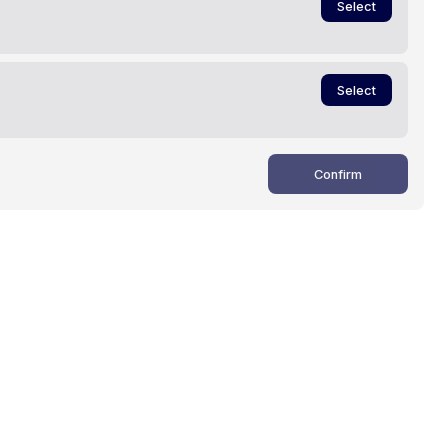
Select
Select
Confirm