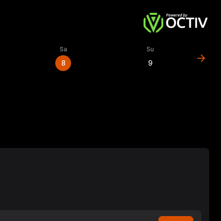
Sa
Su
arrow_forward
8
9