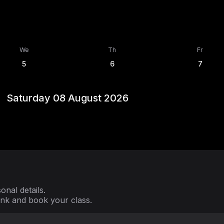
We
Th
Fr
5
6
7
Saturday 08 August 2026
nal details.
ink and book your class.