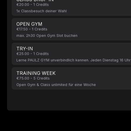
€20.00 - 1 Credits
1x Classbesuch deiner Wahl
OPEN GYM
€17.50 - 1 Credits
max. 2h30 Open Gym Slot buchen
TRY-IN
€25.00 - 1 Credits
Lerne PAULZ GYM unverbindlich kennen. Jeden Dienstag 16 Uhr
TRAINING WEEK
€75.00 - 5 Credits
Open Gym & Class unlimited für eine Woche