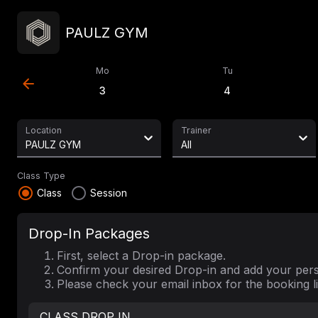
PAULZ GYM
Mo
Tu
arrow_back
3
4
Location
Trainer
PAULZ GYM
All
Class Type
radio_button_checked
radio_button_unchecked
Class
Session
Drop-In Packages
First, select a Drop-in package.
Confirm your desired Drop-in and add your perso
Please check your email inbox for the booking l
CLASS DROP IN