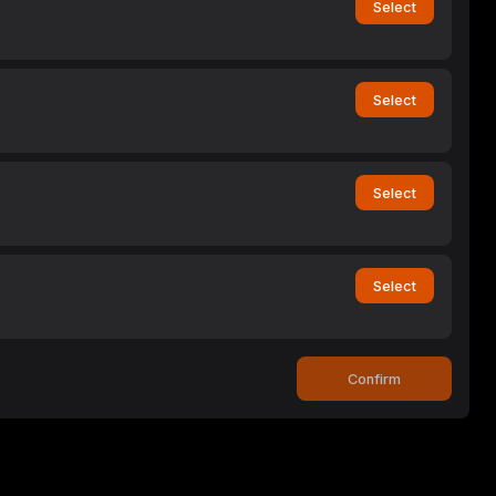
Select
Select
Select
Select
Confirm