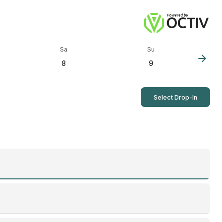
Sa
Su
arrow_forward
8
9
Select Drop-In