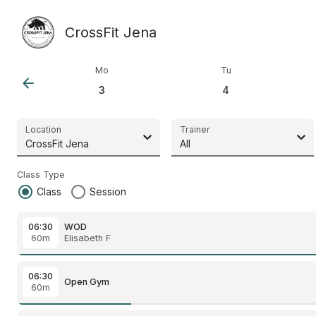
CrossFit Jena
Mo
Tu
arrow_back
3
4
Location
Trainer
CrossFit Jena
All
Class Type
radio_button_checked
radio_button_unchecked
Class
Session
06:30
WOD
60m
Elisabeth F
06:30
Open Gym
60m