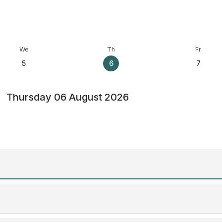
We
Th
Fr
5
6
7
Thursday 06 August 2026