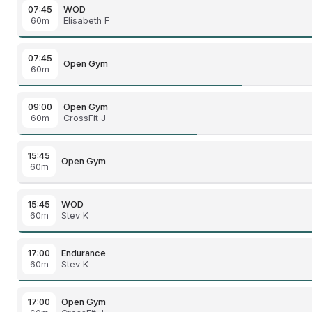
07:45
WOD
60m
Elisabeth F
07:45
Open Gym
60m
09:00
Open Gym
60m
CrossFit J
15:45
Open Gym
60m
15:45
WOD
60m
Stev K
17:00
Endurance
60m
Stev K
17:00
Open Gym