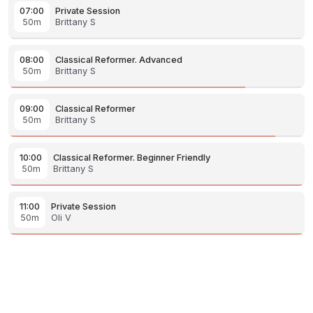
07:00
Private Session
50m
Brittany S
08:00
Classical Reformer. Advanced
50m
Brittany S
09:00
Classical Reformer
50m
Brittany S
10:00
Classical Reformer. Beginner Friendly
50m
Brittany S
11:00
Private Session
50m
Oli V