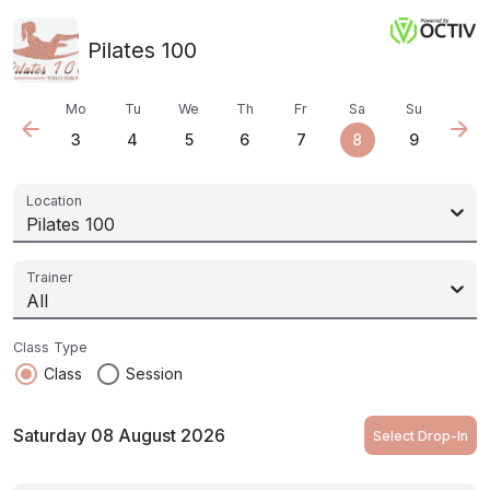
Pilates 100
Mo
Tu
We
Th
Fr
Sa
Su
arrow_back
arrow_forward
3
4
5
6
7
8
9
Location
Pilates 100
Trainer
All
Class Type
radio_button_checked
radio_button_unchecked
Class
Session
Saturday 08 August 2026
Select Drop-In