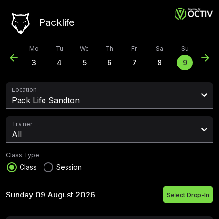
Packlife
Mo
Tu
We
Th
Fr
Sa
Su
arrow_back
arrow_forward
3
4
5
6
7
8
9
Location
Pack Life Sandton
Trainer
All
Class Type
radio_button_checked
radio_button_unchecked
Class
Session
Sunday 09 August 2026
Select Drop-In