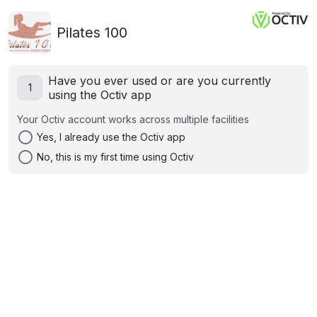
Pilates 100
Have you ever used or are you currently
1
using the Octiv app
Your Octiv account works across multiple facilities
radio_button_unchecked
Yes, I already use the Octiv app
radio_button_unchecked
No, this is my first time using Octiv