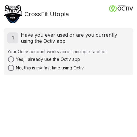
CrossFit Utopia
Have you ever used or are you currently
1
using the Octiv app
Your Octiv account works across multiple facilities
radio_button_unchecked
Yes, I already use the Octiv app
radio_button_unchecked
No, this is my first time using Octiv