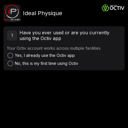
Ideal Physique
Have you ever used or are you currently
1
using the Octiv app
Your Octiv account works across multiple facilities
radio_button_unchecked
Yes, I already use the Octiv app
radio_button_unchecked
No, this is my first time using Octiv