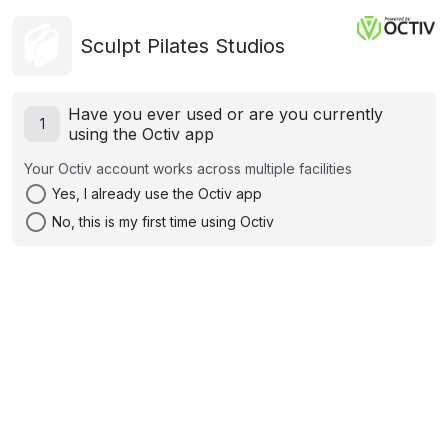
Sculpt Pilates Studios
Have you ever used or are you currently
1
using the Octiv app
Your Octiv account works across multiple facilities
radio_button_unchecked
Yes, I already use the Octiv app
radio_button_unchecked
No, this is my first time using Octiv